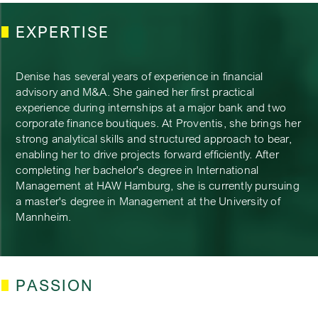
EXPERTISE
Denise has several years of experience in financial
advisory and M&A. She gained her first practical
experience during internships at a major bank and two
corporate finance boutiques. At Proventis, she brings her
strong analytical skills and structured approach to bear,
enabling her to drive projects forward efficiently. After
completing her bachelor's degree in International
Management at HAW Hamburg, she is currently pursuing
a master's degree in Management at the University of
Mannheim.
PASSION