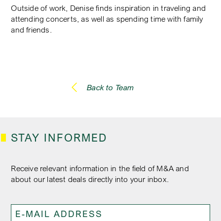
Outside of work, Denise finds inspiration in traveling and
attending concerts, as well as spending time with family
and friends.
Back to Team
STAY INFORMED
Receive relevant information in the field of M&A and
about our latest deals directly into your inbox.