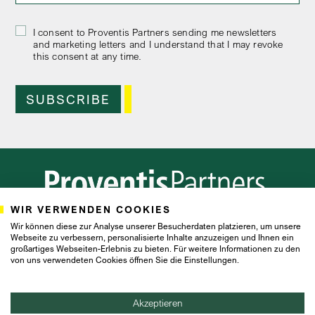
I consent to Proventis Partners sending me newsletters
and marketing letters and I understand that I may revoke
this consent at any time.
WIR VERWENDEN COOKIES
Frankfurt
Hamburg
Zurich
Wir können diese zur Analyse unserer Besucherdaten platzieren, um unsere
Webseite zu verbessern, personalisierte Inhalte anzuzeigen und Ihnen ein
großartiges Webseiten-Erlebnis zu bieten. Für weitere Informationen zu den
von uns verwendeten Cookies öffnen Sie die Einstellungen.
IMPRINT
PRIVACY POLICY
Akzeptieren