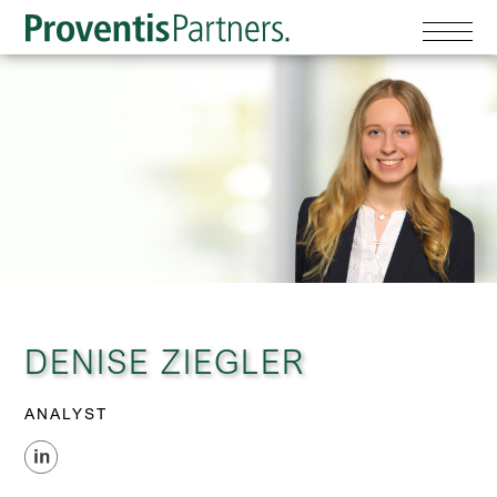
DENISE ZIEGLER
ANALYST