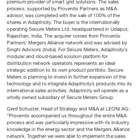
premium provider of smart grid solutions. The sales
process, supported by Proventis Partners as M&A
advisor, was completed with the sale of 100% of the
shares in Adaptricity. The buyer is the internationally
operating Secure Meters Ltd. headquartered in Udaipur,
Rajasthan, India. The acquirer comes from Proventis
Partners’ Mergers Alliance network and was advised by
Singhi Advisors (India). For Secure Meters, Adaptricity’s
modular and cloud-based solution platform for
distribution network operators represents an ideal
strategic addition to its own product portfolio. Secure
Meters is planning to invest in further expansion of the
technology and to integrate Adaptricity’s products into its
international sales activities. Adaptricity will operate as a
wholly owned subsidiary of Secure Meters Group.
Gerd Schuster, Head of Strategy and M&A at LEONI AG:
“Proventis accompanied us throughout the entire M&A
process and was particularly impressive with its industry
knowledge in the energy sector and the Mergers Alliance
network. Together we were able to implement the sales