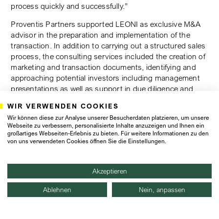
process quickly and successfully.”
Proventis Partners supported LEONI as exclusive M&A
advisor in the preparation and implementation of the
transaction. In addition to carrying out a structured sales
process, the consulting services included the creation of
marketing and transaction documents, identifying and
approaching potential investors including management
presentations as well as support in due diligence and
negotiation of the transaction.
WIR VERWENDEN COOKIES
Proventis Partners worked with Singhi Advisors, its
Wir können diese zur Analyse unserer Besucherdaten platzieren, um unsere
Webseite zu verbessern, personalisierte Inhalte anzuzeigen und Ihnen ein
Mergers Alliance partner in India, on this transaction,
großartiges Webseiten-Erlebnis zu bieten. Für weitere Informationen zu den
which advised the buyer. The transaction team at
von uns verwendeten Cookies öffnen Sie die Einstellungen.
Proventis Partners: Pierre Schneider (Partner, Munich),
Florian Liepert (Director, Munich) and Petr Maxmilian
Hajkr (Senior Associate, Munich).
Akzeptieren
Ablehnen
Nein, anpassen