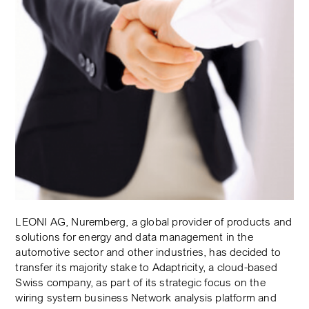
LEONI AG, Nuremberg, a global provider of products and
solutions for energy and data management in the
automotive sector and other industries, has decided to
transfer its majority stake to Adaptricity, a cloud-based
Swiss company, as part of its strategic focus on the
wiring system business Network analysis platform and