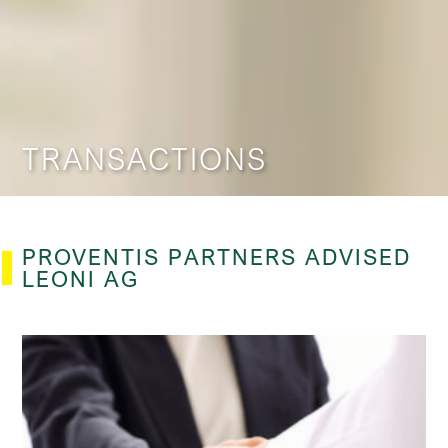
TRANSACTIONS
PROVENTIS PARTNERS ADVISED​
LEONI AG​