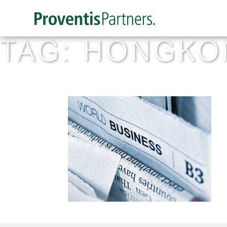
TAG:
HONGKO