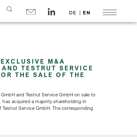
Search
DE
EN
 EXCLUSIVE M&A
 AND TESTRUT SERVICE
OR THE SALE OF THE
) GmbH and Testrut Service GmbH on sale to
 has acquired a majority shareholding in
 of Testrut Service GmbH. The corresponding