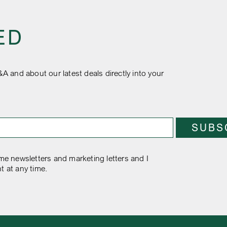
ED
&A and about our latest deals directly into your
e newsletters and marketing letters and I
t at any time.