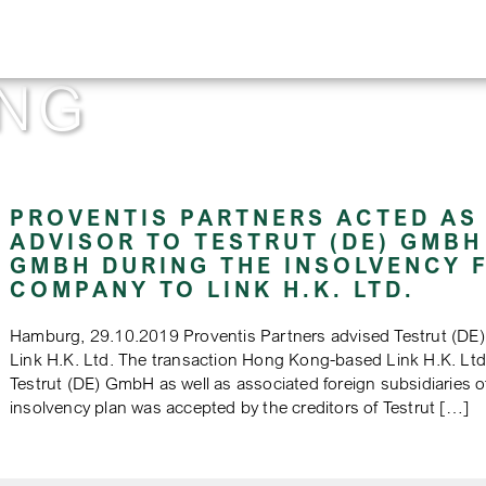
NG
PROVENTIS PARTNERS ACTED AS
ADVISOR TO TESTRUT (DE) GMBH
GMBH DURING THE INSOLVENCY F
COMPANY TO LINK H.K. LTD.
Hamburg, 29.10.2019 Proventis Partners advised Testrut (DE
Link H.K. Ltd. The transaction Hong Kong-based Link H.K. Ltd.
Testrut (DE) GmbH as well as associated foreign subsidiaries
insolvency plan was accepted by the creditors of Testrut […]