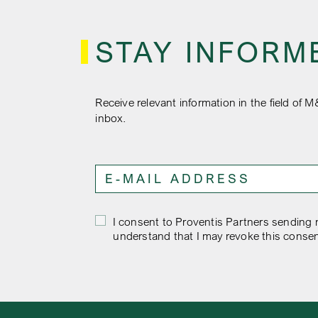
STAY INFORM
Receive relevant information in the field of M
inbox.
I consent to Proventis Partners sending m
understand that I may revoke this consen