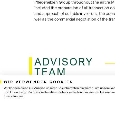
Pflegehelden Group throughout the entire M
included the preparation of all transaction d
and approach of suitable investors, the coord
well as the commercial negotiation of the tra
ADVISORY
TEAM
WIR VERWENDEN COOKIES
Wir können diese zur Analyse unserer Besucherdaten platzieren, um unsere Web
und Ihnen ein großartiges Webseiten-Erlebnis zu bieten. Für weitere Informat
Einstellungen.