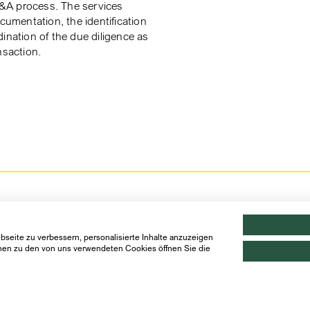
&A process. The services
ocumentation, the identification
ination of the due diligence as
nsaction.
seite zu verbessern, personalisierte Inhalte anzuzeigen
ionen zu den von uns verwendeten Cookies öffnen Sie die