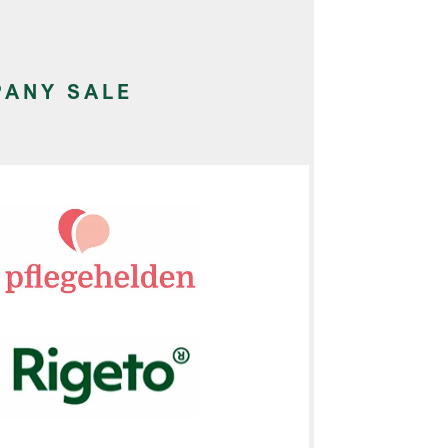
ANY SALE