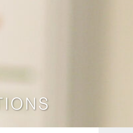
TIONS