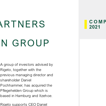
ARTNERS
COMP
2021
EN GROUP
A group of investors advised by
Rigeto, together with the
previous managing director and
shareholder Daniel
Pochhammer, has acquired the
Pflegehelden Group which is
based in Hamburg and Itzehoe.
Rigeto supports CEO Daniel