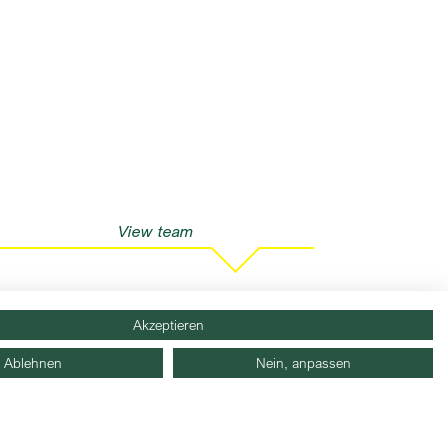
View team
Akzeptieren
Ablehnen
Nein, anpassen