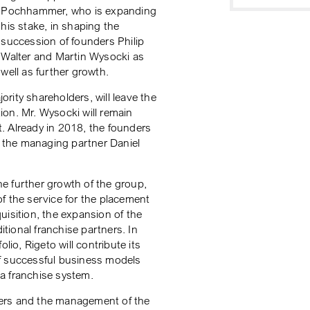
Pochhammer, who is expanding
his stake, in shaping the
succession of founders Philip
Walter and Martin Wysocki as
well as further growth.
rity shareholders, will leave the
on. Mr. Wysocki will remain
. Already in 2018, the founders
 the managing partner Daniel
the further growth of the group,
f the service for the placement
uisition, the expansion of the
ional franchise partners. In
lio, Rigeto will contribute its
f successful business models
f a franchise system.
ders and the management of the