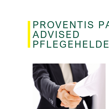
PROVENTIS P
ADVISED
PFLEGEHELD