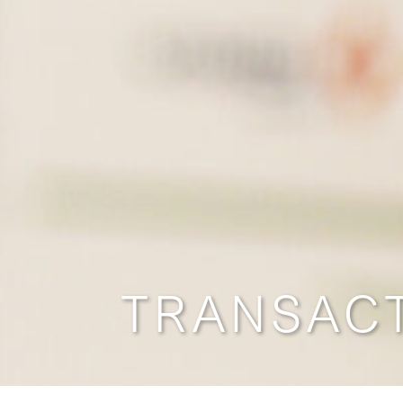
TRANSAC