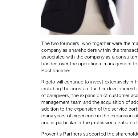
The two founders, who together were the majo
company as shareholders within the transacti
associated with the company as a consultant
handed over the operational management to
Pochhammer.
Rigeto will continue to invest extensively in 
including the constant further development o
of caregivers, the expansion of customer acq
management team and the acquisition of addit
addition to the expansion of the service portfo
many years of experience in the expansion o
and in particular in the professionalization o
Proventis Partners supported the sharehol