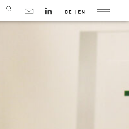
Search
DE
EN