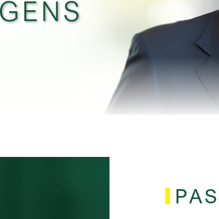
RGENS
PAS