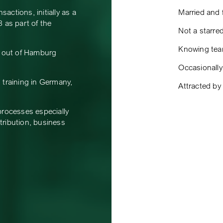
ctions, initially as a
Married and f
 as part of the
Not a starre
Knowing team
s out of Hamburg
Occasionally 
 training in Germany,
Attracted by
processes especially
stribution, business