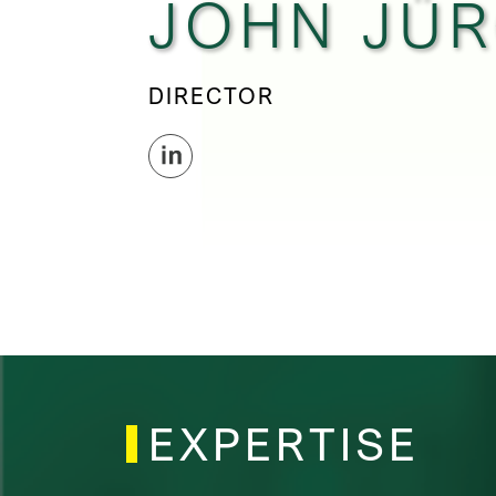
JOHN JÜ
DIRECTOR
EXPERTISE