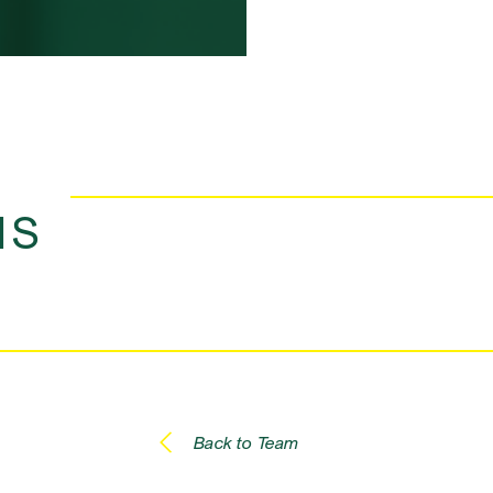
NS
Back to Team