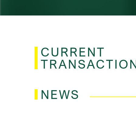
CURRENT
TRANSACTIO
NEWS