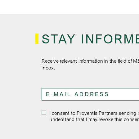
STAY INFORM
Receive relevant information in the field of M
inbox.
I consent to Proventis Partners sending m
understand that I may revoke this consen