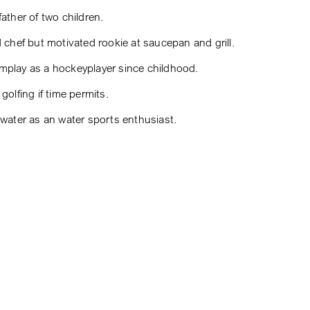
ather of two children.
d chef but motivated rookie at saucepan and grill.
play as a hockeyplayer since childhood.
golfing if time permits.
 water as an water sports enthusiast.