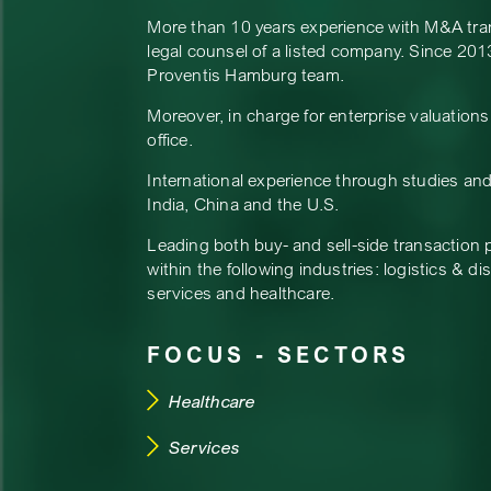
More than 10 years experience with M&A transa
legal counsel of a listed company. Since 2013
Proventis Hamburg team.
Moreover, in charge for enterprise valuation
office.
International experience through studies and
India, China and the U.S.
Leading both buy- and sell-side transaction 
within the following industries: logistics & di
services and healthcare.
FOCUS - SECTORS
Healthcare
Services