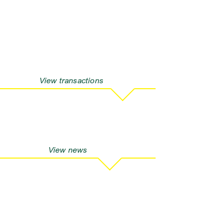
View transactions
View news