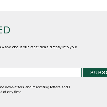
ED
&A and about our latest deals directly into your
e newsletters and marketing letters and I
t at any time.