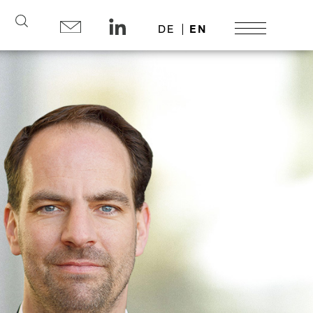
Search
DE
EN