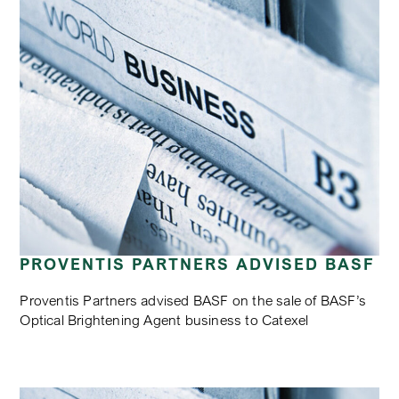
PROVENTIS PARTNERS ADVISED BASF
Proventis Partners advised BASF on the sale of BASF’s
Optical Brightening Agent business to Catexel