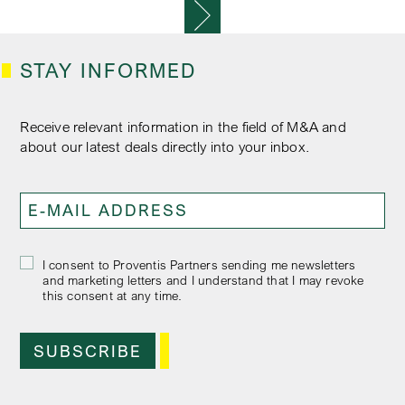
P
O
S
T
STAY INFORMED
S
N
A
Receive relevant information in the field of M&A and
V
about our latest deals directly into your inbox.
I
G
A
T
I
O
I consent to Proventis Partners sending me newsletters
N
and marketing letters and I understand that I may revoke
this consent at any time.