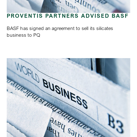
PROVENTIS PARTNERS ADVISED BASF
BASF has signed an agreement to sell its silicates
business to PQ