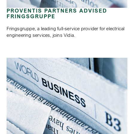
PROVENTIS PARTNERS ADVISED
FRINGSGRUPPE
Fringsgruppe, a leading full-service provider for electrical
engineering services, joins Vidia.