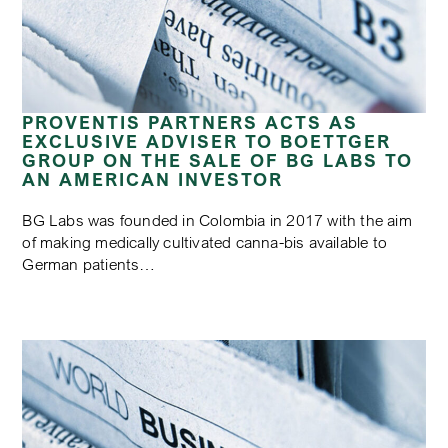
PROVENTIS PARTNERS ACTS AS
EXCLUSIVE ADVISER TO BOETTGER
GROUP ON THE SALE OF BG LABS TO
AN AMERICAN INVESTOR
BG Labs was founded in Colombia in 2017 with the aim
of making medically cultivated canna-bis available to
German patients…