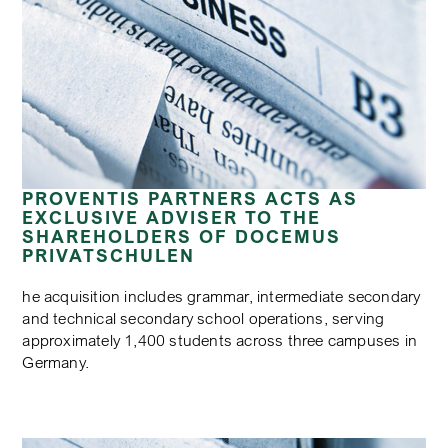
PROVENTIS PARTNERS ACTS AS
EXCLUSIVE ADVISER TO THE
SHAREHOLDERS OF DOCEMUS
PRIVATSCHULEN
he acquisition includes grammar, intermediate secondary
and technical secondary school operations, serving
approximately 1,400 students across three campuses in
Germany.