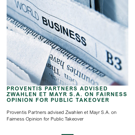
PROVENTIS PARTNERS ADVISED
ZWAHLEN ET MAYR S.A. ON FAIRNESS
OPINION FOR PUBLIC TAKEOVER
Proventis Partners advised Zwahlen et Mayr S.A. on
Fairness Opinion for Public Takeover