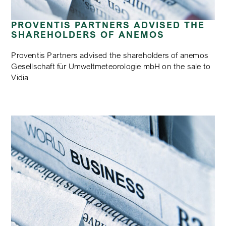
PROVENTIS PARTNERS ADVISED THE
SHAREHOLDERS OF ANEMOS
Proventis Partners advised the shareholders of anemos
Gesellschaft für Umweltmeteorologie mbH on the sale to
Vidia