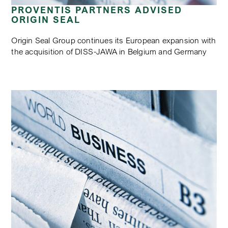
PROVENTIS PARTNERS ADVISED
ORIGIN SEAL
Origin Seal Group continues its European expansion with
the acquisition of DISS-JAWA in Belgium and Germany