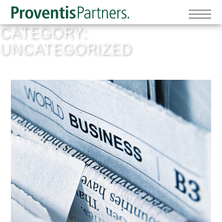
CATEGORY:
UNCATEGORIZED