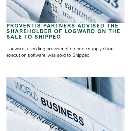
PROVENTIS PARTNERS ADVISED THE
SHAREHOLDER OF LOGWARD ON THE
SALE TO SHIPPEO
Logward, a leading provider of no-code supply chain
execution software, was sold to Shippeo